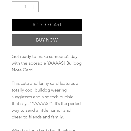
ADD TO CART
BUY NOW
Get ready to make someone’s day
with the adorable YAAAAS! Bulldog
Note Card.
This cute and funny card features a
totally cool bulldog wearing
sunglasses and a speech bubble
that says "YAAAAS!". It’s the perfect
way to send a little humor and
cheer to friends and family.
Whether for a birthday, thank you,