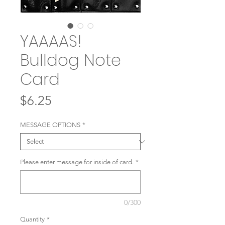
YAAAAS!
Bulldog Note
Card
Price
$6.25
MESSAGE OPTIONS
*
Please enter message for inside of card.
*
0/300
Quantity
*