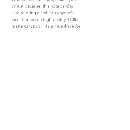
or just because, this note card is
sure to bring a smile to anyone’s
face. Printed on high-quality 110lb
matte cardstock, it’s a must-have for
any dog lover or fan of fun and
unique greeting cards.
Send your message in style with this
awesome YAAAAS! Bulldog Note
Card.
PRODUCT INFO
A2 (4.25" X 5.5") Printed on 110lb
RETURN & REFUND POLICY
cardstock
RETURNS ACCEPTED WITHIN
FOURTEEN DAYS OF ORIGINAL
PURCHASE.
NO RETURNS ON CUSTOM ORDERS.