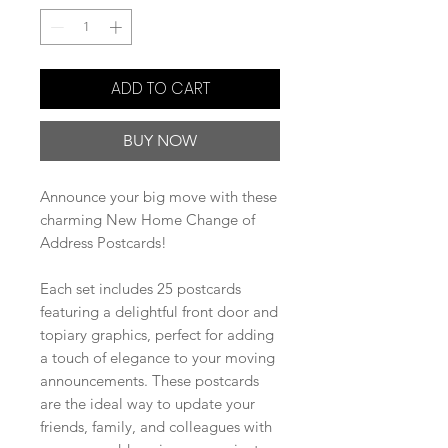
ADD TO CART
BUY NOW
Announce your big move with these
charming New Home Change of
Address Postcards!
Each set includes 25 postcards
featuring a delightful front door and
topiary graphics, perfect for adding
a touch of elegance to your moving
announcements. These postcards
are the ideal way to update your
friends, family, and colleagues with