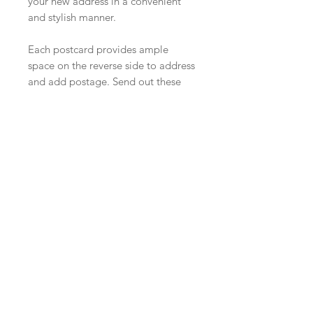
your new address in a convenient
and stylish manner.
Each postcard provides ample
space on the reverse side to address
and add postage. Send out these
postcards to ensure that your loved
ones stay in the loop during your
exciting transition to a new home!
We will provide a proof before
shipping.
PRODUCT INFO
A7 (5" X 7") Printed on 110lb cardstock.
RETURN & REFUND POLICY
NO RETURNS ON CUSTOM ORDERS.