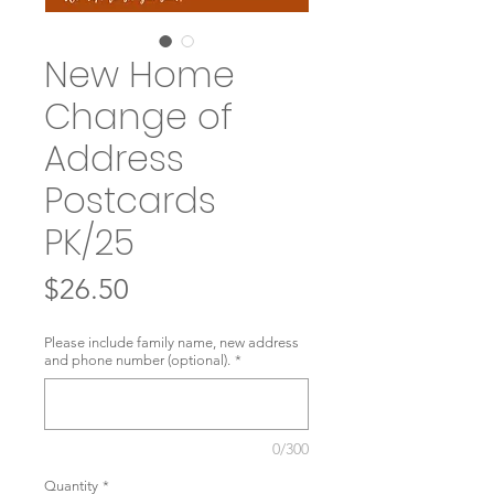
New Home
Change of
Address
Postcards
PK/25
Price
$26.50
Please include family name, new address
and phone number (optional).
*
0/300
Quantity
*